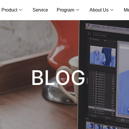
Product
Service
Program
About Us
Me
BLOG