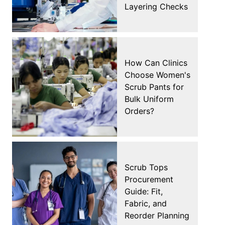
Layering Checks
How Can Clinics
Choose Women's
Scrub Pants for
Bulk Uniform
Orders?
Scrub Tops
Procurement
Guide: Fit,
Fabric, and
Reorder Planning