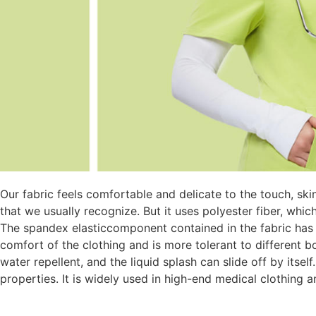
Our fabric feels comfortable and delicate to the touch, ski
that we usually recognize. But it uses polyester fiber, whic
The spandex elasticcomponent contained in the fabric has a
comfort of the clothing and is more tolerant to different b
water repellent, and the liquid splash can slide off by itself.
properties. It is widely used in high-end medical clothing 