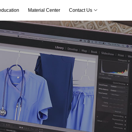
ducation
Material Center
Contact Us