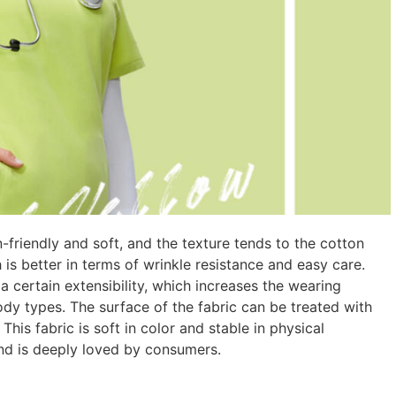
n-friendly and soft, and the texture tends to the cotton
h is better in terms of wrinkle resistance and easy care.
 certain extensibility, which increases the wearing
ody types. The surface of the fabric can be treated with
 This fabric is soft in color and stable in physical
and is deeply loved by consumers.