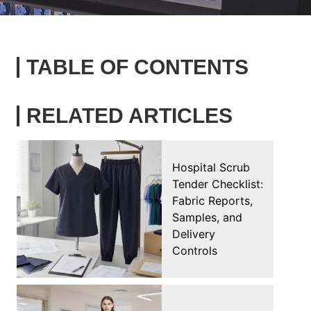
TABLE OF CONTENTS
RELATED ARTICLES
Hospital Scrub
Tender Checklist:
Fabric Reports,
Samples, and
Delivery
Controls