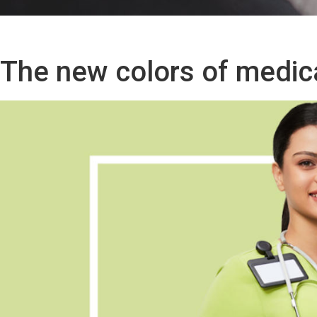
The new colors of medic