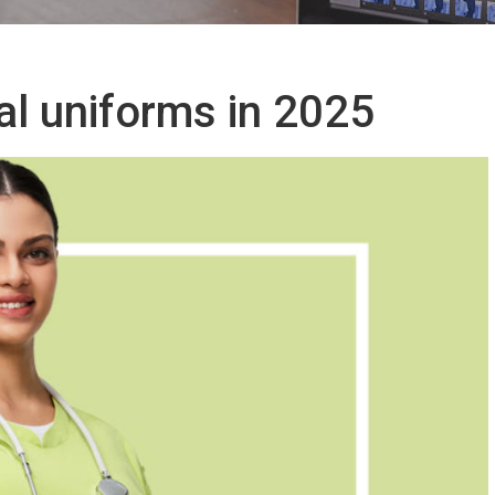
al uniforms in 2025