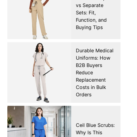
vs Separate
Sets: Fit,
Function, and
Buying Tips
Durable Medical
Uniforms: How
B2B Buyers
Reduce
Replacement
Costs in Bulk
Orders
Ceil Blue Scrubs:
Why Is This