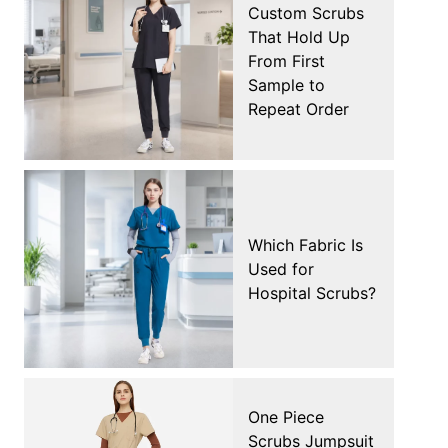
Custom Scrubs
That Hold Up
From First
Sample to
Repeat Order
Which Fabric Is
Used for
Hospital Scrubs?
One Piece
Scrubs Jumpsuit