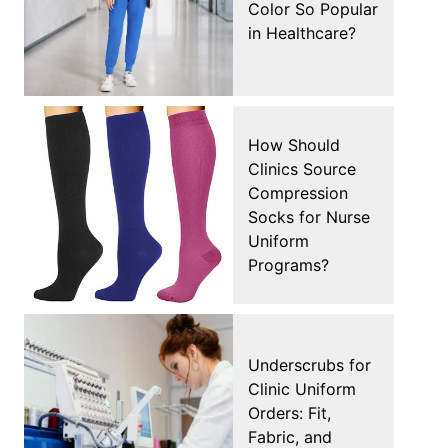
Color So Popular
in Healthcare?
How Should
Clinics Source
Compression
Socks for Nurse
Uniform
Programs?
Underscrubs for
Clinic Uniform
Orders: Fit,
Fabric, and