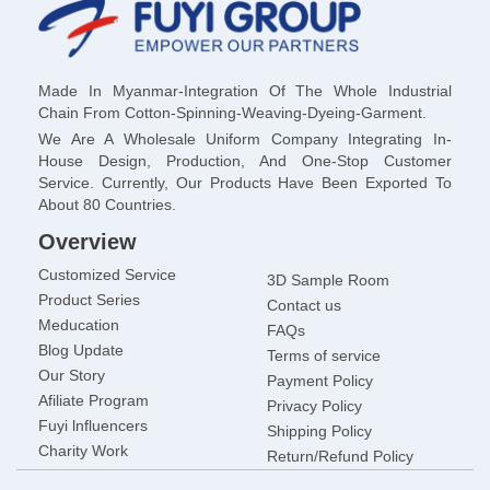
Made In Myanmar-Integration Of The Whole Industrial
Chain From Cotton-Spinning-Weaving-Dyeing-Garment.
We Are A Wholesale Uniform Company Integrating In-
House Design, Production, And One-Stop Customer
Service. Currently, Our Products Have Been Exported To
About 80 Countries.
Overview
Customized Service
3D Sample Room
Product Series
Contact us
Meducation
FAQs
Blog Update
Terms of service
Our Story
Payment Policy
Afiliate Program
Privacy Policy
Fuyi lnfluencers
Shipping Policy
Charity Work
Return/Refund Policy