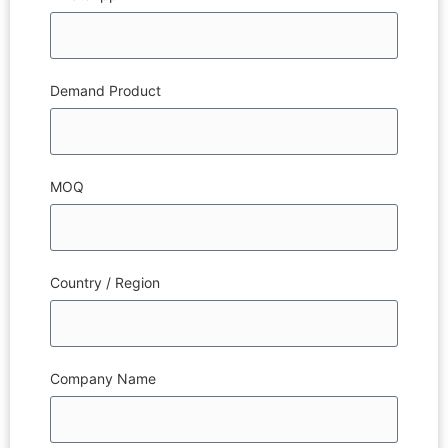
Demand Product
MOQ
Country / Region
Company Name