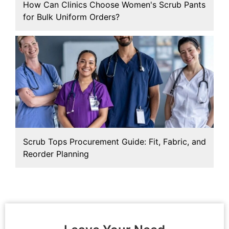
How Can Clinics Choose Women's Scrub Pants
for Bulk Uniform Orders?
Scrub Tops Procurement Guide: Fit, Fabric, and
Reorder Planning