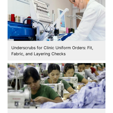
Underscrubs for Clinic Uniform Orders: Fit,
Fabric, and Layering Checks