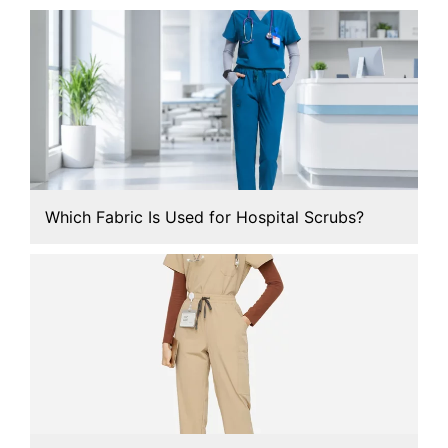
Which Fabric Is Used for Hospital Scrubs?