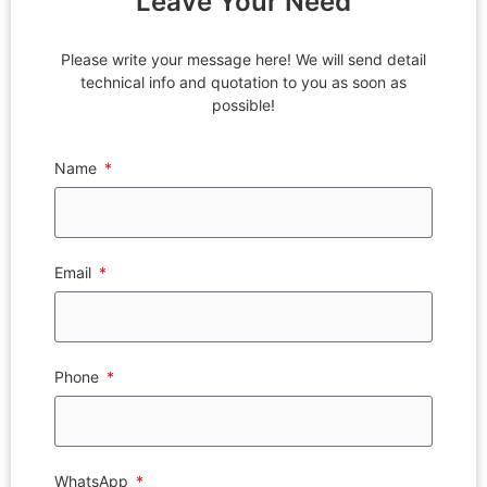
Leave Your Need
Please write your message here! We will send detail
technical info and quotation to you as soon as
possible!
Name
Email
Phone
WhatsApp