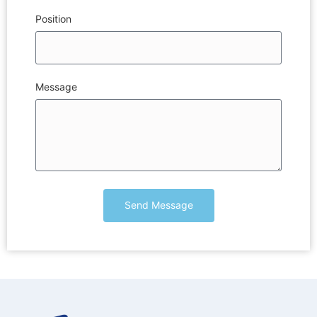
Position
Message
Send Message