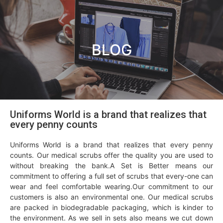
BLOG
Uniforms World is a brand that realizes that
every penny counts
Uniforms World is a brand that realizes that every penny
counts. Our medical scrubs offer the quality you are used to
without breaking the bank.A Set is Better means our
commitment to offering a full set of scrubs that every-one can
wear and feel comfortable wearing.Our commitment to our
customers is also an environmental one. Our medical scrubs
are packed in biodegradable packaging, which is kinder to
the environment. As we sell in sets also means we cut down