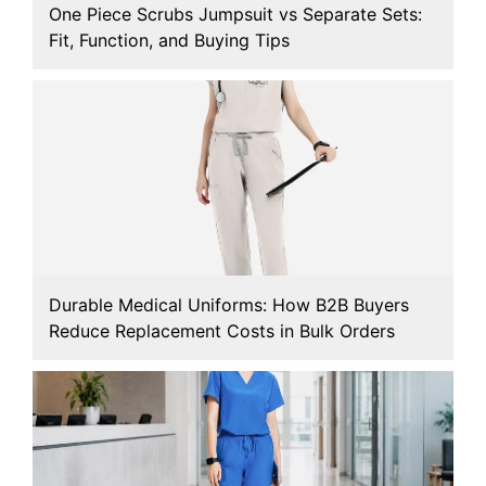
One Piece Scrubs Jumpsuit vs Separate Sets:
Fit, Function, and Buying Tips
Durable Medical Uniforms: How B2B Buyers
Reduce Replacement Costs in Bulk Orders