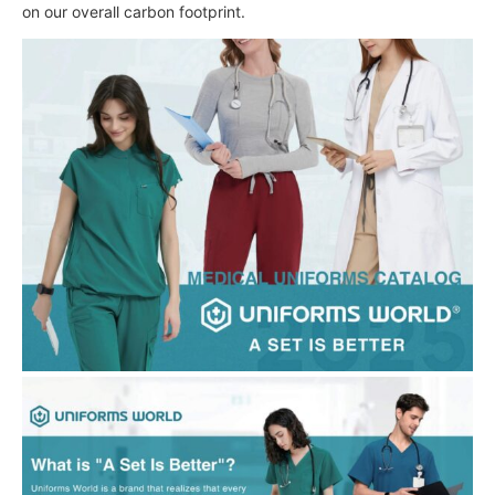
on our overall carbon footprint.