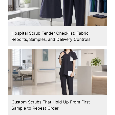
Hospital Scrub Tender Checklist: Fabric
Reports, Samples, and Delivery Controls
Custom Scrubs That Hold Up From First
Sample to Repeat Order