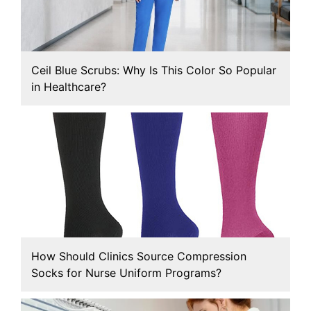
Ceil Blue Scrubs: Why Is This Color So Popular
in Healthcare?
How Should Clinics Source Compression
Socks for Nurse Uniform Programs?