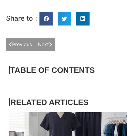
Share to：
Previous
Next
TABLE OF CONTENTS
RELATED ARTICLES