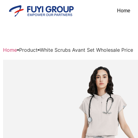
Home
Home
Product
White Scrubs Avant Set Wholesale Price