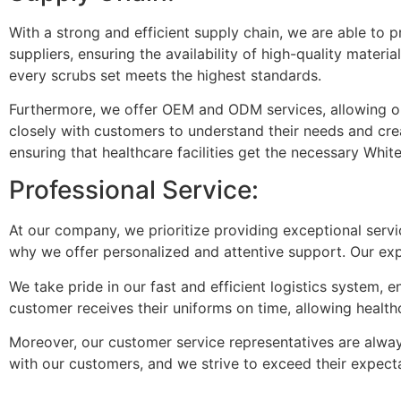
With a strong and efficient supply chain, we are able to 
suppliers, ensuring the availability of high-quality mater
every scrubs set meets the highest standards.
Furthermore, we offer OEM and ODM services, allowing our
closely with customers to understand their needs and crea
ensuring that healthcare facilities get the necessary Whit
Professional Service:
At our company, we prioritize providing exceptional serv
why we offer personalized and attentive support. Our expe
We take pride in our fast and efficient logistics system,
customer receives their uniforms on time, allowing healthc
Moreover, our customer service representatives are always
with our customers, and we strive to exceed their expect