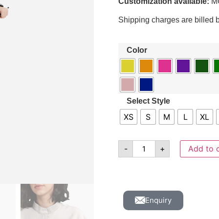
Customization available:
MO
Shipping charges are billed 
Color
Select Style
XS
S
M
L
XL
-
+
Add to 
Enquiry