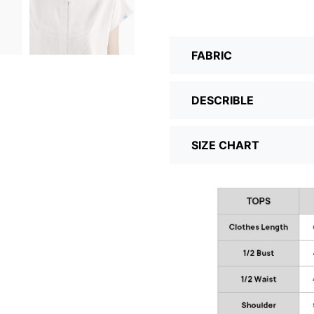
FABRIC
DESCRIBLE
SIZE CHART