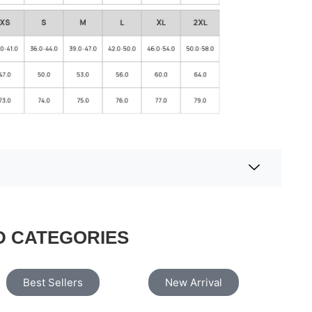
D CATEGORIES
Best Sellers
New Arrival