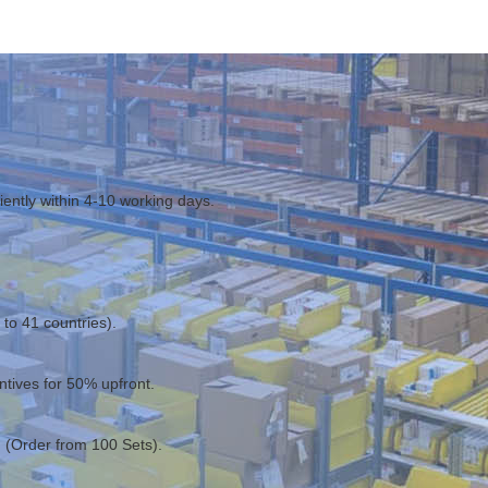
ciently within 4-10 working days.
to 41 countries).
entives for 50% upfront.
 (Order from 100 Sets).