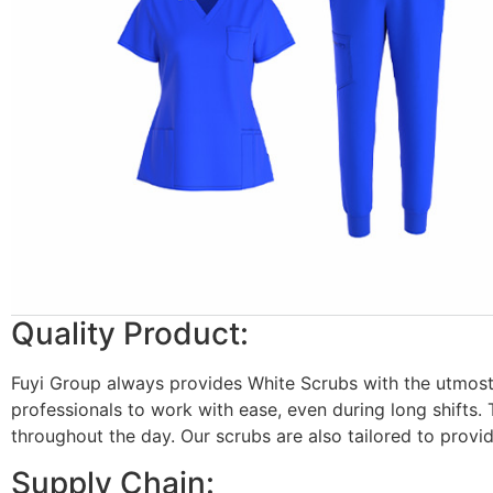
Quality Product:
Fuyi Group always provides White Scrubs with the utmost 
professionals to work with ease, even during long shifts. 
throughout the day. Our scrubs are also tailored to provi
Supply Chain: