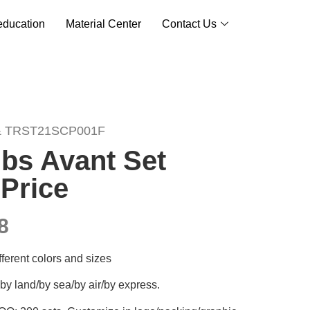
ducation
Material Center
Contact Us
& TRST21SCP001F
bs Avant Set
Price
8
ifferent colors and sizes
by land/by sea/by air/by express.