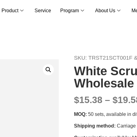
Product
Service
Program
About Us
Me
SKU: TRST21SCT001F 
White Scru
Wholesale 
$15.38 – $19.5
MOQ:
50 sets, available in d
Shipping method:
Carriage 