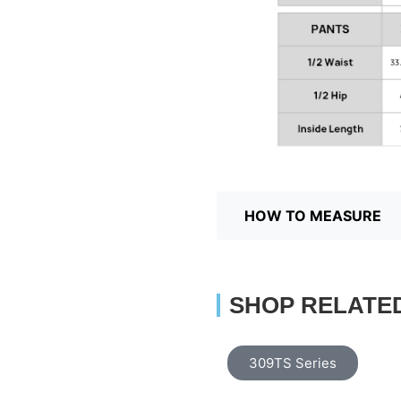
HOW TO MEASURE
SHOP RELATE
309TS Series