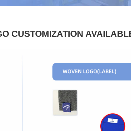
O CUSTOMIZATION AVAILABL