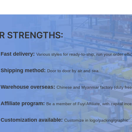
R STRENGTHS:
Fast delivery:
Various styles for ready-to-ship, run your order effi
Shipping method:
Door to door by air and sea.
Warehouse overseas:
Chinese and Myanmar factory (duty free 
Affiliate program:
Be a member of Fuyi Affiliate, with capital inc
Customization available:
Customize in logo/packing/graphic…