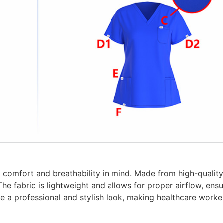
comfort and breathability in mind. Made from high-quality 
The fabric is lightweight and allows for proper airflow, en
de a professional and stylish look, making healthcare worke