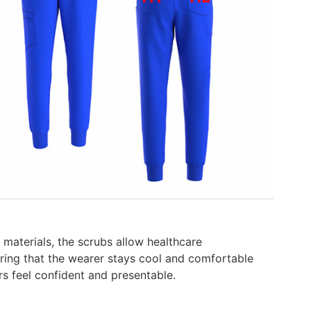
materials, the scrubs allow healthcare
suring that the wearer stays cool and comfortable
rs feel confident and presentable.