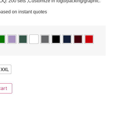
Q: 200 sets ,Customize in logo/packing/graphic.
based on instant quotes
XXL
cart