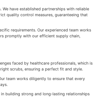
. We have established partnerships with reliable
rict quality control measures, guaranteeing that
pecific requirements. Our experienced team works
s promptly with our efficient supply chain,
enges faced by healthcare professionals, which is
ght scrubs, ensuring a perfect fit and style.
Our team works diligently to ensure that every
lays.
n building strong and long-lasting relationships