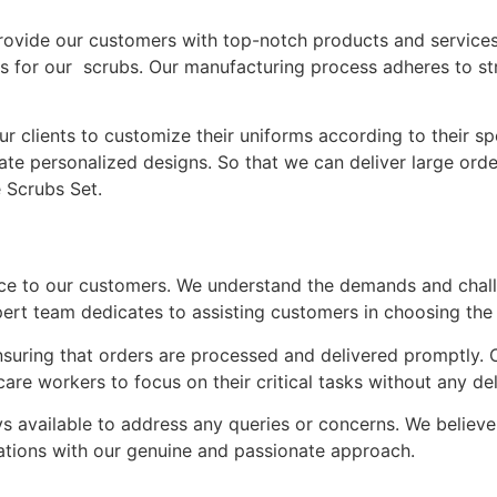
provide our customers with top-notch products and services
ials for our scrubs. Our manufacturing process adheres to st
 clients to customize their uniforms according to their s
te personalized designs. So that we can deliver large order
e Scrubs Set.
ice to our customers. We understand the demands and chall
rt team dedicates to assisting customers in choosing the ri
 ensuring that orders are processed and delivered promptly. 
are workers to focus on their critical tasks without any de
 available to address any queries or concerns. We believe i
ations with our genuine and passionate approach.