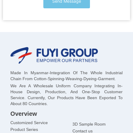
Send Message
Made In Myanmar-Integration Of The Whole Industrial
Chain From Cotton-Spinning-Weaving-Dyeing-Garment.
We Are A Wholesale Uniform Company Integrating In-
House Design, Production, And One-Stop Customer
Service. Currently, Our Products Have Been Exported To
About 80 Countries.
Overview
Customized Service
3D Sample Room
Product Series
Contact us