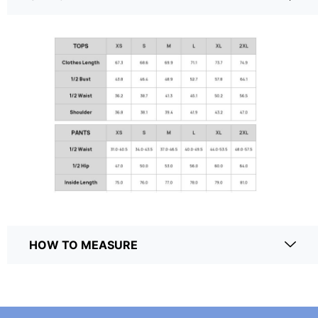
HOW TO MEASURE