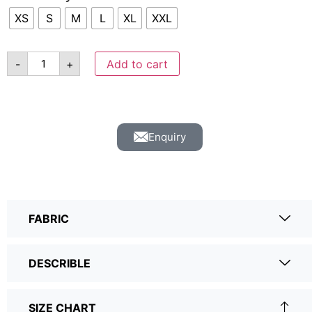
XS
S
M
L
XL
XXL
-
+
Add to cart
Enquiry
FABRIC
DESCRIBLE
SIZE CHART