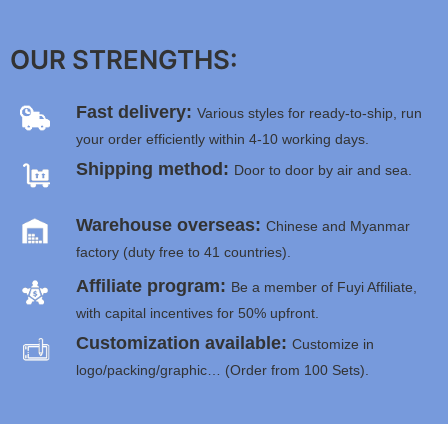
OUR STRENGTHS:
Fast delivery:
Various styles for ready-to-ship, run
your order efficiently within 4-10 working days.
Shipping method:
Door to door by air and sea.
Warehouse overseas:
Chinese and Myanmar
factory (duty free to 41 countries).
Affiliate program:
Be a member of Fuyi Affiliate,
with capital incentives for 50% upfront.
Customization available:
Customize in
logo/packing/graphic… (Order from 100 Sets).