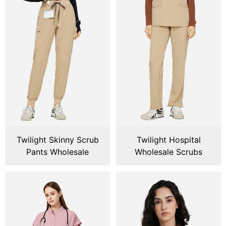
Twilight Skinny Scrub
Twilight Hospital
Pants Wholesale
Wholesale Scrubs