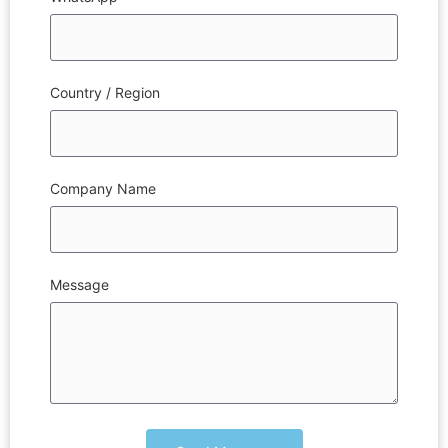
Country / Region
Company Name
Message