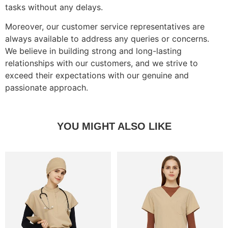
tasks without any delays.
Moreover, our customer service representatives are
always available to address any queries or concerns.
We believe in building strong and long-lasting
relationships with our customers, and we strive to
exceed their expectations with our genuine and
passionate approach.
YOU MIGHT ALSO LIKE