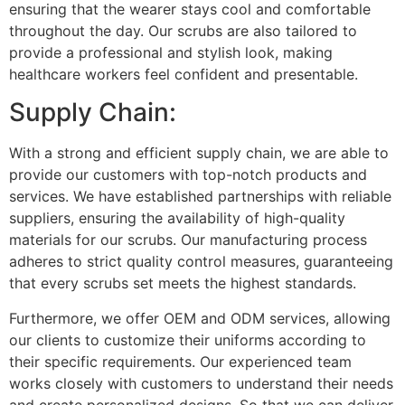
ensuring that the wearer stays cool and comfortable
throughout the day. Our scrubs are also tailored to
provide a professional and stylish look, making
healthcare workers feel confident and presentable.
Supply Chain:
With a strong and efficient supply chain, we are able to
provide our customers with top-notch products and
services. We have established partnerships with reliable
suppliers, ensuring the availability of high-quality
materials for our scrubs. Our manufacturing process
adheres to strict quality control measures, guaranteeing
that every scrubs set meets the highest standards.
Furthermore, we offer OEM and ODM services, allowing
our clients to customize their uniforms according to
their specific requirements. Our experienced team
works closely with customers to understand their needs
and create personalized designs. So that we can deliver