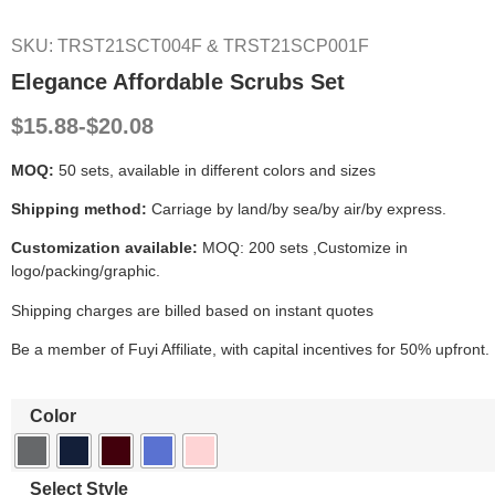
SKU: TRST21SCT004F & TRST21SCP001F
Elegance Affordable Scrubs Set
$15.88-$20.08
MOQ:
50 sets, available in different colors and sizes
Shipping method:
Carriage by land/by sea/by air/by express.
Customization available:
MOQ: 200 sets ,Customize in
logo/packing/graphic.
Shipping charges are billed based on instant quotes
Be a member of Fuyi Affiliate, with capital incentives for 50% upfront.
Color
Select Style