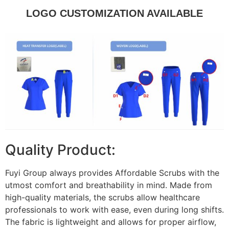
LOGO CUSTOMIZATION AVAILABLE
Quality Product:
Fuyi Group always provides Affordable Scrubs with the
utmost comfort and breathability in mind. Made from
high-quality materials, the scrubs allow healthcare
professionals to work with ease, even during long shifts.
The fabric is lightweight and allows for proper airflow,