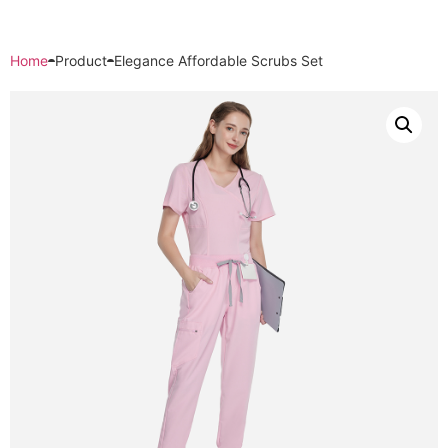
Home
Product
Elegance Affordable Scrubs Set