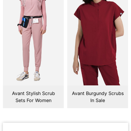
Avant Stylish Scrub
Avant Burgundy Scrubs
Sets For Women
In Sale