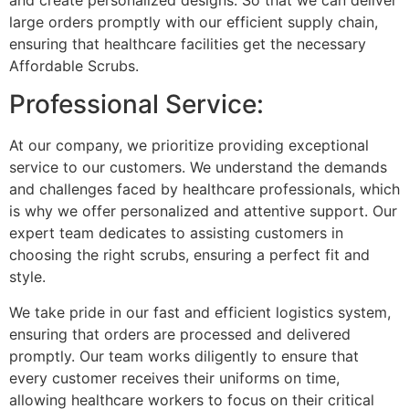
large orders promptly with our efficient supply chain,
ensuring that healthcare facilities get the necessary
Affordable Scrubs.
Professional Service:
At our company, we prioritize providing exceptional
service to our customers. We understand the demands
and challenges faced by healthcare professionals, which
is why we offer personalized and attentive support. Our
expert team dedicates to assisting customers in
choosing the right scrubs, ensuring a perfect fit and
style.
We take pride in our fast and efficient logistics system,
ensuring that orders are processed and delivered
promptly. Our team works diligently to ensure that
every customer receives their uniforms on time,
allowing healthcare workers to focus on their critical