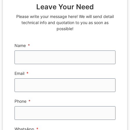
Leave Your Need
Please write your message here! We will send detail
technical info and quotation to you as soon as
possible!
Name
Email
Phone
WhatsApp