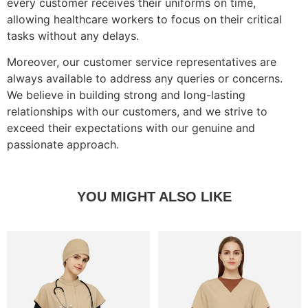
every customer receives their uniforms on time,
allowing healthcare workers to focus on their critical
tasks without any delays.
Moreover, our customer service representatives are
always available to address any queries or concerns.
We believe in building strong and long-lasting
relationships with our customers, and we strive to
exceed their expectations with our genuine and
passionate approach.
YOU MIGHT ALSO LIKE