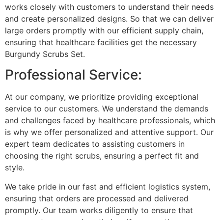
works closely with customers to understand their needs
and create personalized designs. So that we can deliver
large orders promptly with our efficient supply chain,
ensuring that healthcare facilities get the necessary
Burgundy Scrubs Set.
Professional Service:
At our company, we prioritize providing exceptional
service to our customers. We understand the demands
and challenges faced by healthcare professionals, which
is why we offer personalized and attentive support. Our
expert team dedicates to assisting customers in
choosing the right scrubs, ensuring a perfect fit and
style.
We take pride in our fast and efficient logistics system,
ensuring that orders are processed and delivered
promptly. Our team works diligently to ensure that