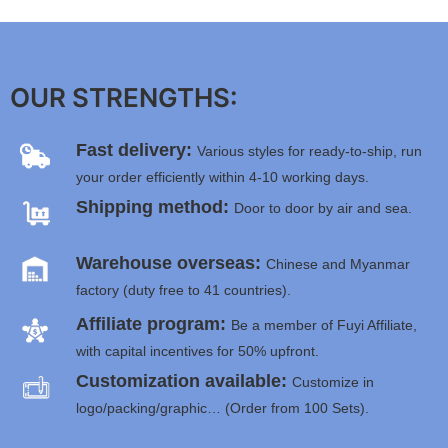
OUR STRENGTHS:
Fast delivery:
Various styles for ready-to-ship, run
your order efficiently within 4-10 working days.
Shipping method:
Door to door by air and sea.
Warehouse overseas:
Chinese and Myanmar
factory (duty free to 41 countries).
Affiliate program:
Be a member of Fuyi Affiliate,
with capital incentives for 50% upfront.
Customization available:
Customize in
logo/packing/graphic… (Order from 100 Sets).