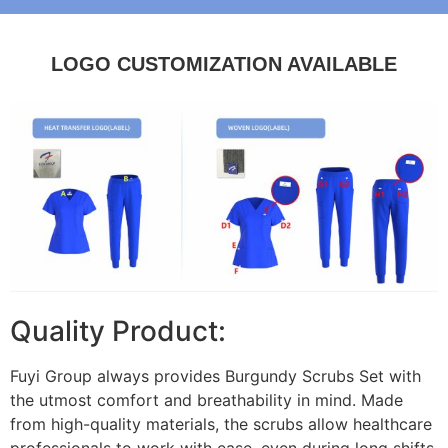
LOGO CUSTOMIZATION AVAILABLE
Quality Product:
Fuyi Group always provides Burgundy Scrubs Set with
the utmost comfort and breathability in mind. Made
from high-quality materials, the scrubs allow healthcare
professionals to work with ease, even during long shifts.