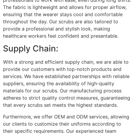
The fabric is lightweight and allows for proper airflow,
ensuring that the wearer stays cool and comfortable
throughout the day. Our scrubs are also tailored to
provide a professional and stylish look, making
healthcare workers feel confident and presentable.
Supply Chain:
With a strong and efficient supply chain, we are able to
provide our customers with top-notch products and
services. We have established partnerships with reliable
suppliers, ensuring the availability of high-quality
materials for our scrubs. Our manufacturing process
adheres to strict quality control measures, guaranteeing
that every scrubs set meets the highest standards.
Furthermore, we offer OEM and ODM services, allowing
our clients to customize their uniforms according to
their specific requirements. Our experienced team