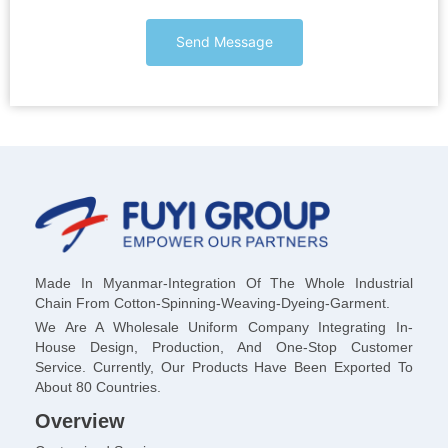
Send Message
Made In Myanmar-Integration Of The Whole Industrial
Chain From Cotton-Spinning-Weaving-Dyeing-Garment.
We Are A Wholesale Uniform Company Integrating In-
House Design, Production, And One-Stop Customer
Service. Currently, Our Products Have Been Exported To
About 80 Countries.
Overview