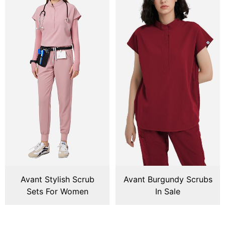
Avant Stylish Scrub
Avant Burgundy Scrubs
Sets For Women
In Sale