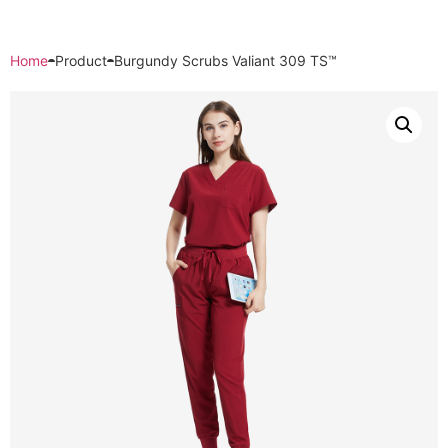
Home
Product
Burgundy Scrubs Valiant 309 TS™