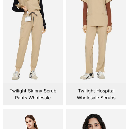
Twilight Skinny Scrub
Twilight Hospital
Pants Wholesale
Wholesale Scrubs