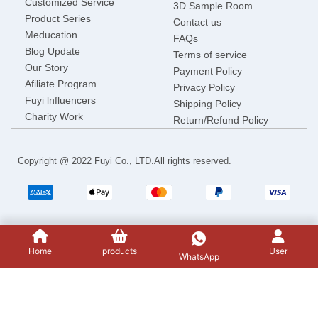
Customized Service
3D Sample Room
Product Series
Contact us
Meducation
FAQs
Blog Update
Terms of service
Our Story
Payment Policy
Afiliate Program
Privacy Policy
Fuyi lnfluencers
Shipping Policy
Charity Work
Return/Refund Policy
Copyright @ 2022 Fuyi Co., LTD.All rights reserved.
Home
products
User
WhatsApp