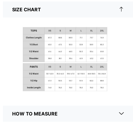
SIZE CHART
HOW TO MEASURE