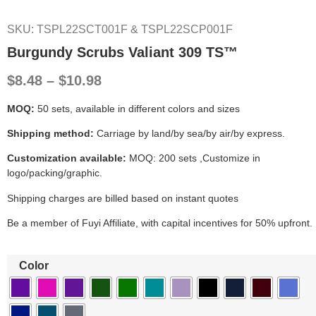
SKU: TSPL22SCT001F & TSPL22SCP001F
Burgundy Scrubs Valiant 309 TS™
$8.48 – $10.98
MOQ:
50 sets, available in different colors and sizes
Shipping method:
Carriage by land/by sea/by air/by express.
Customization available:
MOQ: 200 sets ,Customize in
logo/packing/graphic.
Shipping charges are billed based on instant quotes
Be a member of Fuyi Affiliate, with capital incentives for 50% upfront.
Color