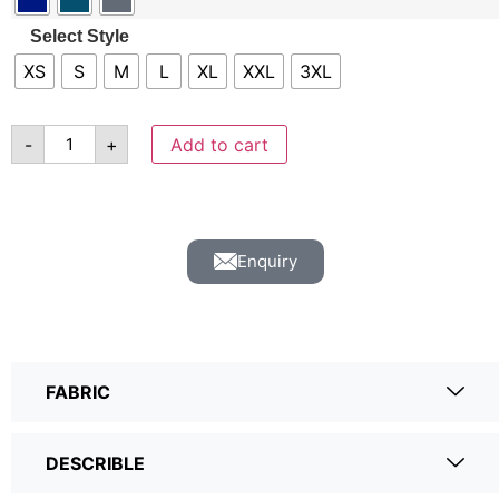
Select Style
XS
S
M
L
XL
XXL
3XL
-
+
Add to cart
Enquiry
FABRIC
DESCRIBLE