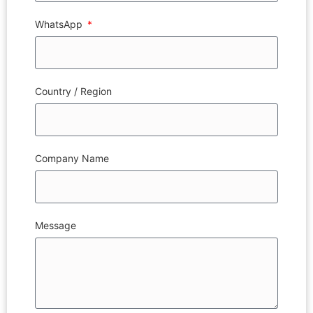
WhatsApp
Country / Region
Company Name
Message