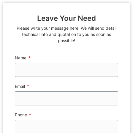
Leave Your Need
Please write your message here! We will send detail
technical info and quotation to you as soon as
possible!
Name
Email
Phone