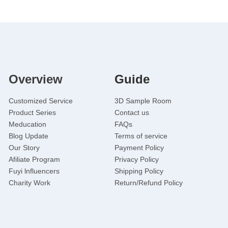
Overview
Guide
Customized Service
3D Sample Room
Product Series
Contact us
Meducation
FAQs
Blog Update
Terms of service
Our Story
Payment Policy
Afiliate Program
Privacy Policy
Fuyi lnfluencers
Shipping Policy
Charity Work
Return/Refund Policy