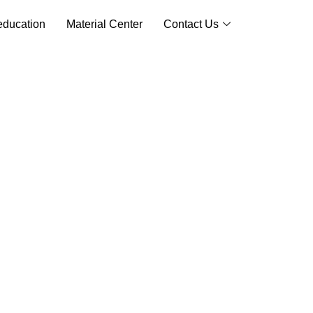
ducation
Material Center
Contact Us