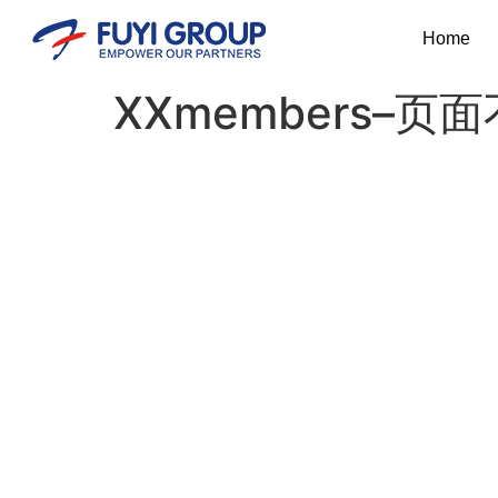
Home
XXmembers–页