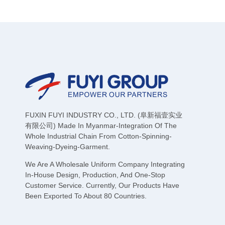
FUXIN FUYI INDUSTRY CO., LTD. (阜新福壹实业
有限公司) Made In Myanmar-Integration Of The
Whole Industrial Chain From Cotton-Spinning-
Weaving-Dyeing-Garment.
We Are A Wholesale Uniform Company Integrating
In-House Design, Production, And One-Stop
Customer Service. Currently, Our Products Have
Been Exported To About 80 Countries.