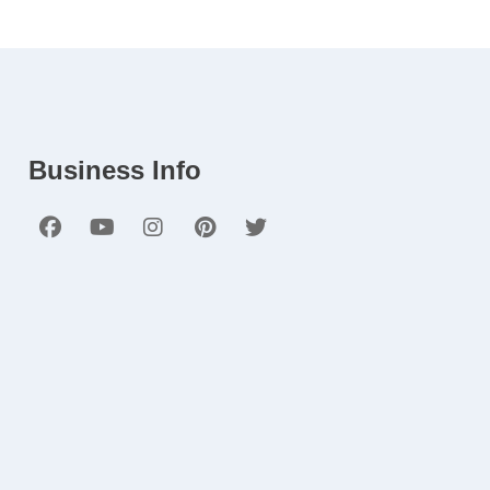
Business Info