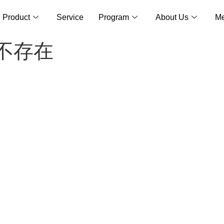
Product
Service
Program
About Us
Me
面不存在