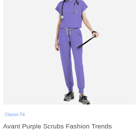
Classic Fit
Avant Purple Scrubs Fashion Trends