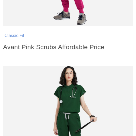
Classic Fit
Avant Pink Scrubs Affordable Price