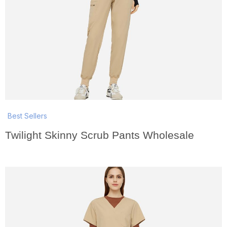
Best Sellers
Twilight Skinny Scrub Pants Wholesale