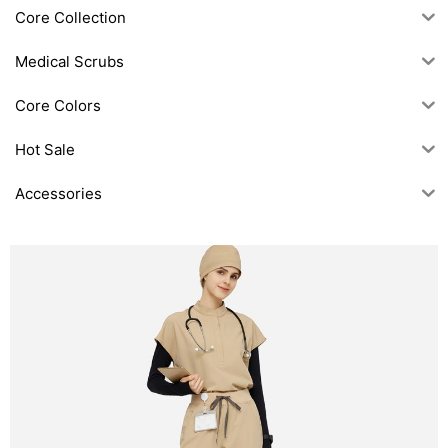
Core Collection
Medical Scrubs
Core Colors
Hot Sale
Accessories