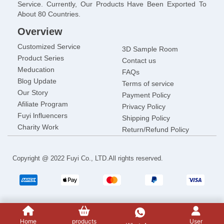
Service. Currently, Our Products Have Been Exported To
About 80 Countries.
Overview
Customized Service
3D Sample Room
Product Series
Contact us
Meducation
FAQs
Blog Update
Terms of service
Our Story
Payment Policy
Afiliate Program
Privacy Policy
Fuyi lnfluencers
Shipping Policy
Charity Work
Return/Refund Policy
Copyright @ 2022 Fuyi Co., LTD.All rights reserved.
Home
products
User