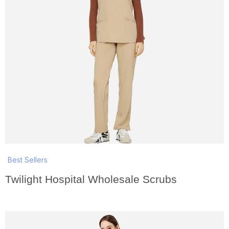
Best Sellers
Twilight Hospital Wholesale Scrubs