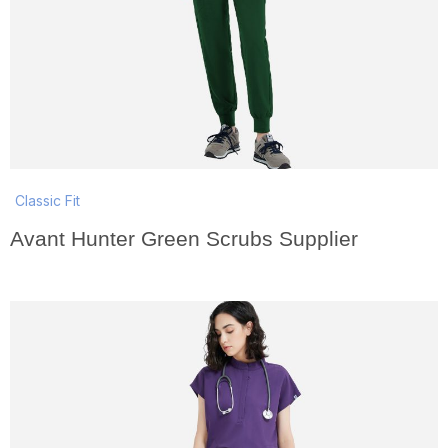
Classic Fit
Avant Hunter Green Scrubs Supplier