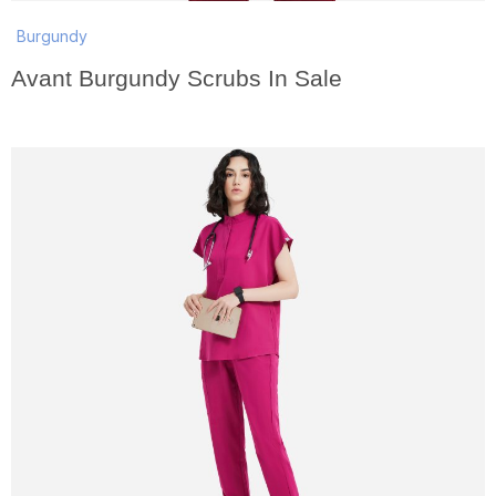
Burgundy
Avant Burgundy Scrubs In Sale