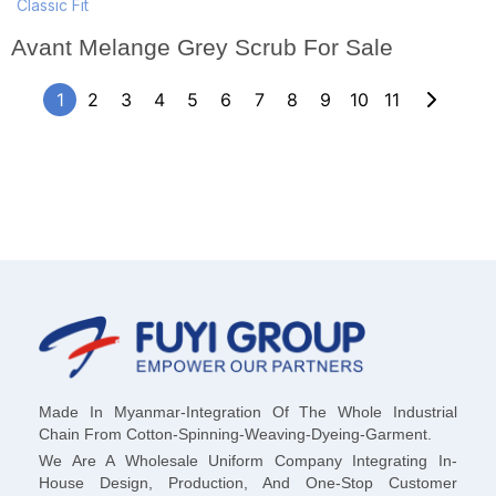
Classic Fit
Avant Melange Grey Scrub For Sale
1
2
3
4
5
6
7
8
9
10
11
Made In Myanmar-Integration Of The Whole Industrial
Chain From Cotton-Spinning-Weaving-Dyeing-Garment.
We Are A Wholesale Uniform Company Integrating In-
House Design, Production, And One-Stop Customer