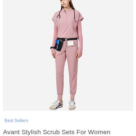
Best Sellers
Avant Stylish Scrub Sets For Women