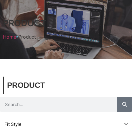
PRODUCT
Home
Product
PRODUCT
Fit Style