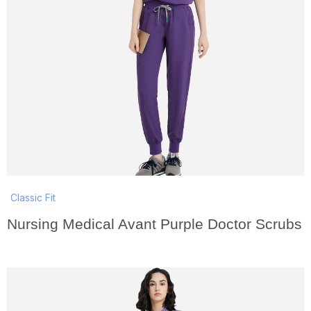
Classic Fit
Nursing Medical Avant Purple Doctor Scrubs