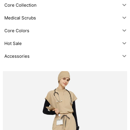
Core Collection
Medical Scrubs
Core Colors
Hot Sale
Accessories