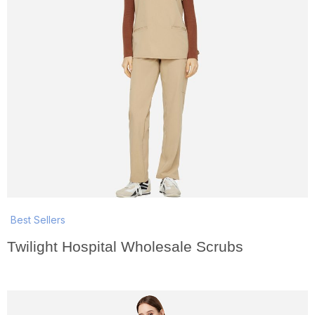
Best Sellers
Twilight Hospital Wholesale Scrubs