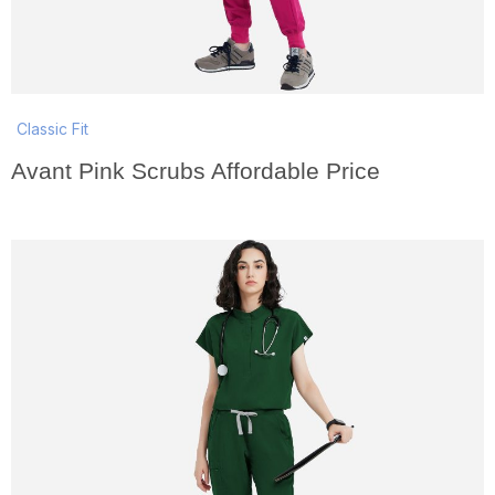
Classic Fit
Avant Pink Scrubs Affordable Price