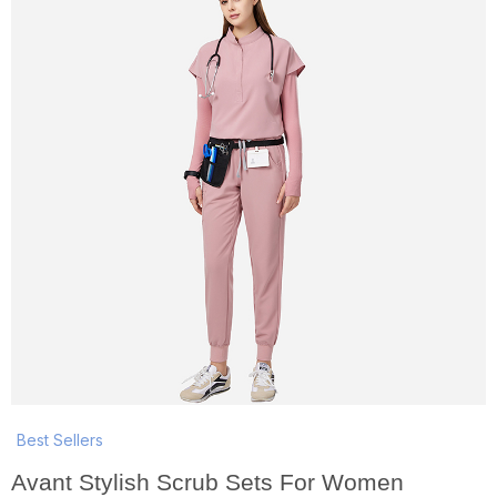
Best Sellers
Avant Stylish Scrub Sets For Women