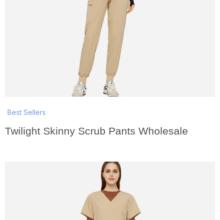
Best Sellers
Twilight Skinny Scrub Pants Wholesale