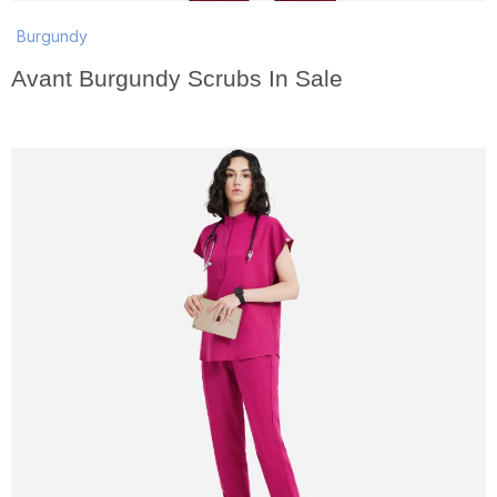
Burgundy
Avant Burgundy Scrubs In Sale