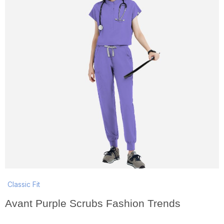
Classic Fit
Avant Purple Scrubs Fashion Trends