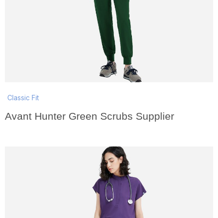
Classic Fit
Avant Hunter Green Scrubs Supplier