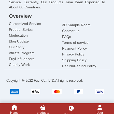
Service. Currently, Our Products Have Been Exported To
About 80 Countries.
Overview
Customized Service
3D Sample Room
Product Series
Contact us
Meducation
FAQs
Blog Update
Terms of service
Our Story
Payment Policy
Afiliate Program
Privacy Policy
Fuyi lnfluencers
Shipping Policy
Charity Work
Return/Refund Policy
Copyright @ 2022 Fuyi Co., LTD.All rights reserved.
Home
products
User