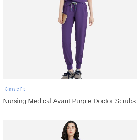
Classic Fit
Nursing Medical Avant Purple Doctor Scrubs