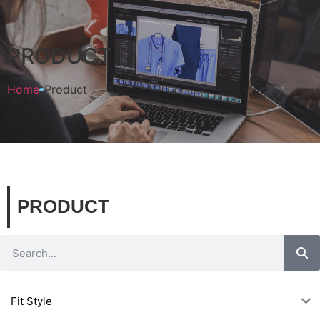
PRODUCT
Home
Product
PRODUCT
Fit Style