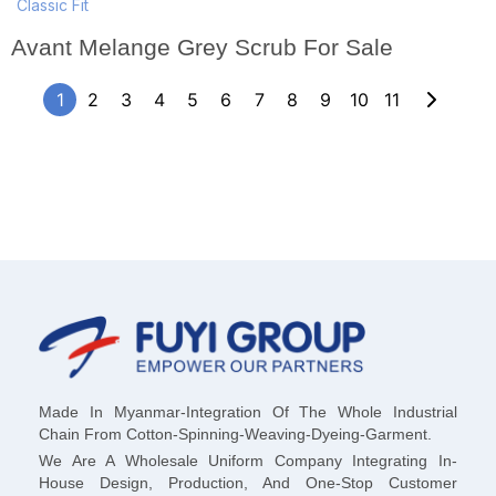
Classic Fit
Avant Melange Grey Scrub For Sale
1
2
3
4
5
6
7
8
9
10
11
Made In Myanmar-Integration Of The Whole Industrial
Chain From Cotton-Spinning-Weaving-Dyeing-Garment.
We Are A Wholesale Uniform Company Integrating In-
House Design, Production, And One-Stop Customer