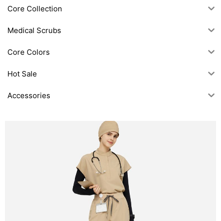
Core Collection
Medical Scrubs
Core Colors
Hot Sale
Accessories