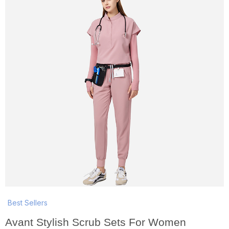
Best Sellers
Avant Stylish Scrub Sets For Women