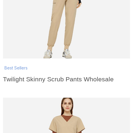
Best Sellers
Twilight Skinny Scrub Pants Wholesale