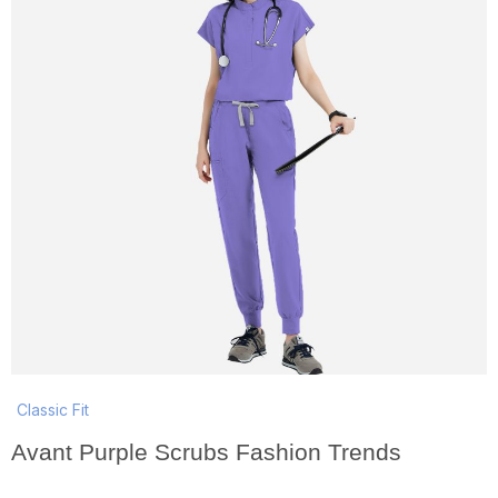
Classic Fit
Avant Purple Scrubs Fashion Trends