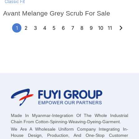
Classic Fit
Avant Melange Grey Scrub For Sale
1
2
3
4
5
6
7
8
9
10
11
Made In Myanmar-Integration Of The Whole Industrial
Chain From Cotton-Spinning-Weaving-Dyeing-Garment.
We Are A Wholesale Uniform Company Integrating In-
House Design, Production, And One-Stop Customer