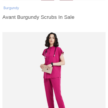
Burgundy
Avant Burgundy Scrubs In Sale