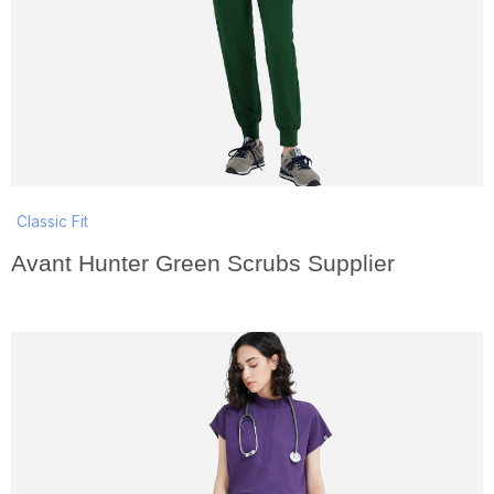
Classic Fit
Avant Hunter Green Scrubs Supplier