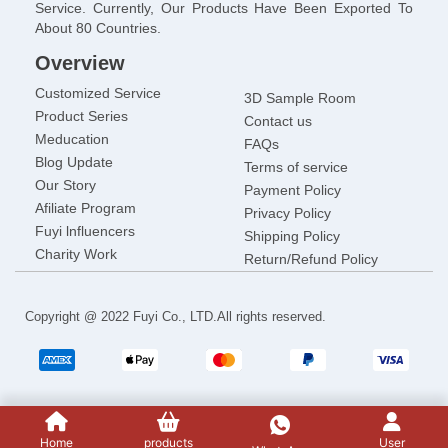
Service. Currently, Our Products Have Been Exported To
About 80 Countries.
Overview
Customized Service
3D Sample Room
Product Series
Contact us
Meducation
FAQs
Blog Update
Terms of service
Our Story
Payment Policy
Afiliate Program
Privacy Policy
Fuyi lnfluencers
Shipping Policy
Charity Work
Return/Refund Policy
Copyright @ 2022 Fuyi Co., LTD.All rights reserved.
Home
products
User