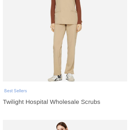
Best Sellers
Twilight Hospital Wholesale Scrubs