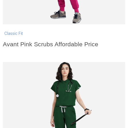
Classic Fit
Avant Pink Scrubs Affordable Price