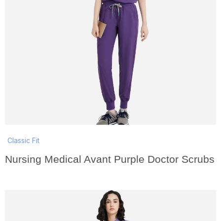
Classic Fit
Nursing Medical Avant Purple Doctor Scrubs