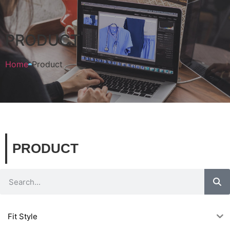
PRODUCT
Home
Product
PRODUCT
Fit Style