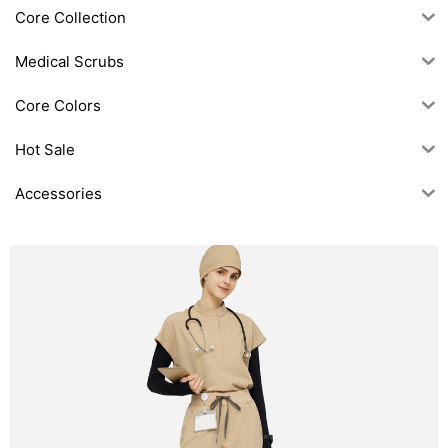
Core Collection
Medical Scrubs
Core Colors
Hot Sale
Accessories