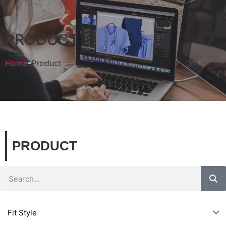
PRODUCT
Home
Product
PRODUCT
Fit Style