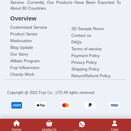
Service. Currently, Our Products Have Been Exported To
About 80 Countries.
Overview
Customized Service
3D Sample Room
Product Series
Contact us
Meducation
FAQs
Blog Update
Terms of service
Our Story
Payment Policy
Afiliate Program
Privacy Policy
Fuyi lnfluencers
Shipping Policy
Charity Work
Return/Refund Policy
Copyright @ 2022 Fuyi Co., LTD.All rights reserved.
Home
products
User