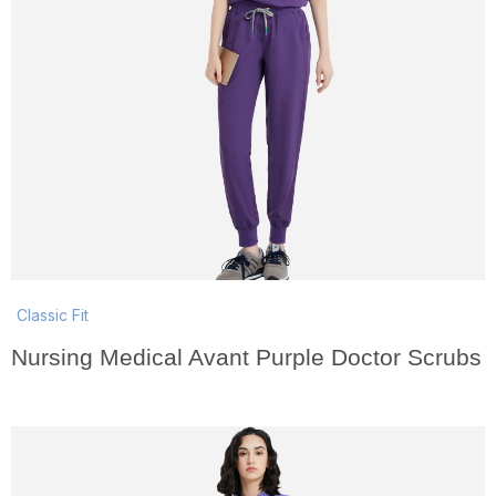
Classic Fit
Nursing Medical Avant Purple Doctor Scrubs