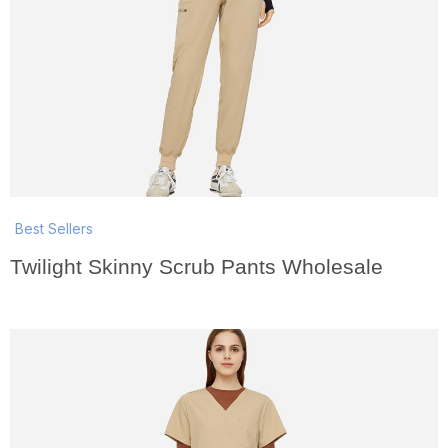
Best Sellers
Twilight Skinny Scrub Pants Wholesale