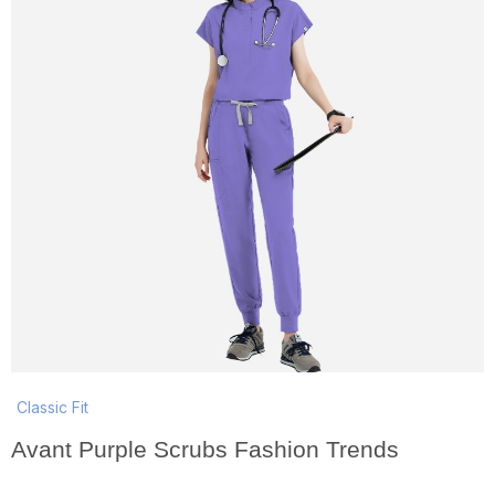
Classic Fit
Avant Purple Scrubs Fashion Trends