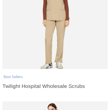
Best Sellers
Twilight Hospital Wholesale Scrubs