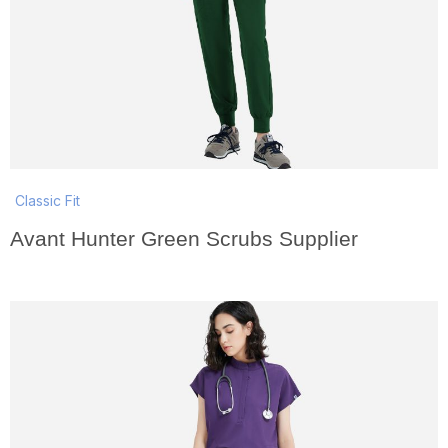
Classic Fit
Avant Hunter Green Scrubs Supplier