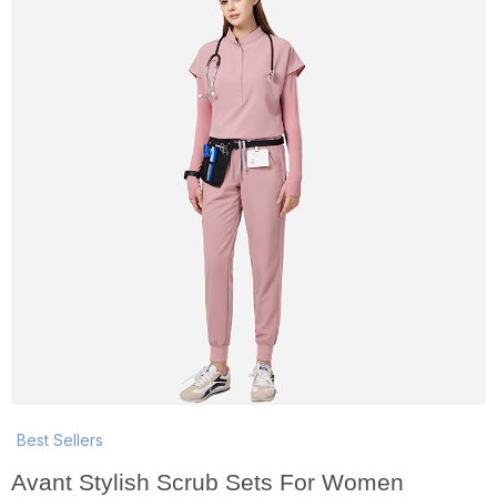
Best Sellers
Avant Stylish Scrub Sets For Women