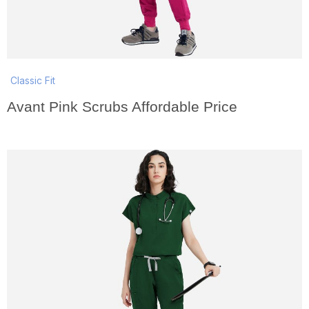
Classic Fit
Avant Pink Scrubs Affordable Price