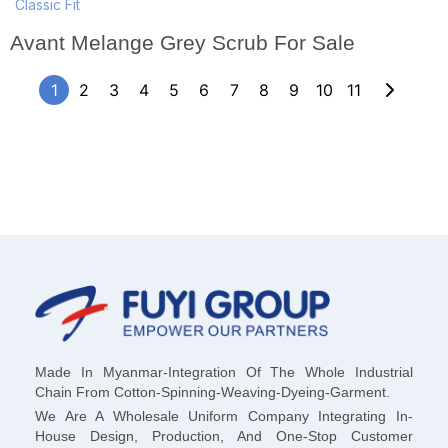
Classic Fit
Avant Melange Grey Scrub For Sale
1
2
3
4
5
6
7
8
9
10
11
Made In Myanmar-Integration Of The Whole Industrial
Chain From Cotton-Spinning-Weaving-Dyeing-Garment.
We Are A Wholesale Uniform Company Integrating In-
House Design, Production, And One-Stop Customer