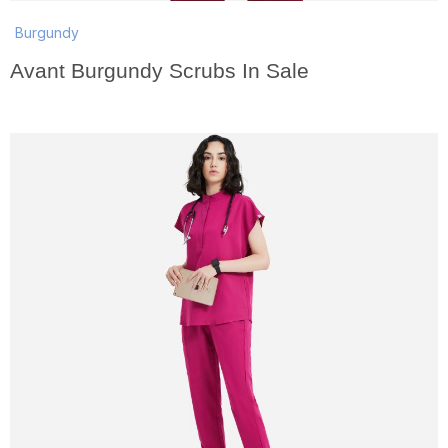
Burgundy
Avant Burgundy Scrubs In Sale