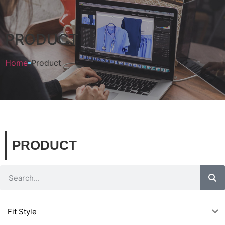
PRODUCT
Home
Product
PRODUCT
Fit Style