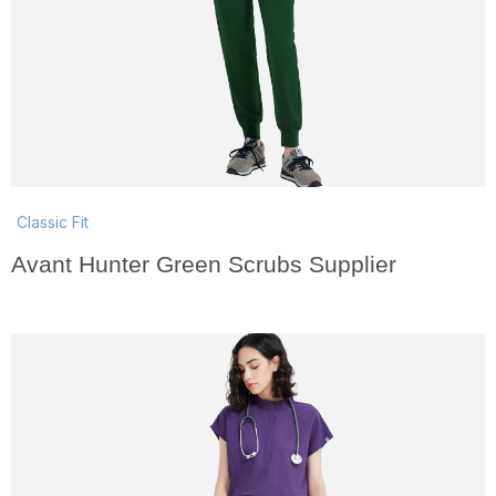
Classic Fit
Avant Hunter Green Scrubs Supplier