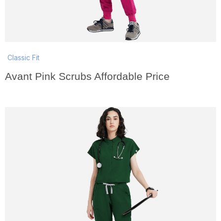
Classic Fit
Avant Pink Scrubs Affordable Price