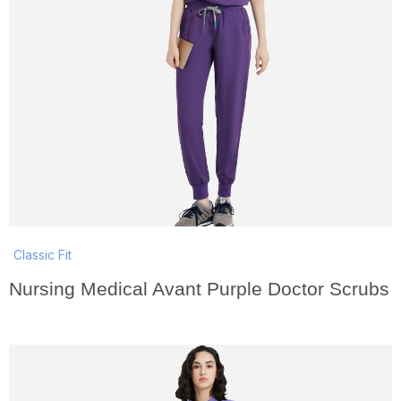
Classic Fit
Nursing Medical Avant Purple Doctor Scrubs