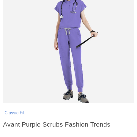
Classic Fit
Avant Purple Scrubs Fashion Trends