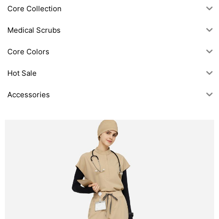
Core Collection
Medical Scrubs
Core Colors
Hot Sale
Accessories