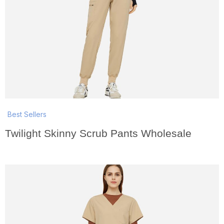
Best Sellers
Twilight Skinny Scrub Pants Wholesale