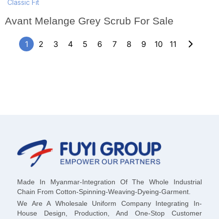
Classic Fit
Avant Melange Grey Scrub For Sale
1
2
3
4
5
6
7
8
9
10
11
Made In Myanmar-Integration Of The Whole Industrial
Chain From Cotton-Spinning-Weaving-Dyeing-Garment.
We Are A Wholesale Uniform Company Integrating In-
House Design, Production, And One-Stop Customer