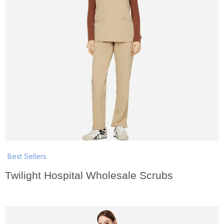
Best Sellers
Twilight Hospital Wholesale Scrubs