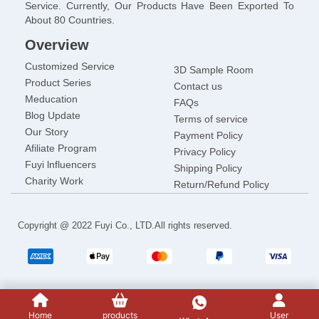
Service. Currently, Our Products Have Been Exported To
About 80 Countries.
Overview
Customized Service
3D Sample Room
Product Series
Contact us
Meducation
FAQs
Blog Update
Terms of service
Our Story
Payment Policy
Afiliate Program
Privacy Policy
Fuyi lnfluencers
Shipping Policy
Charity Work
Return/Refund Policy
Copyright @ 2022 Fuyi Co., LTD.All rights reserved.
Home
products
User