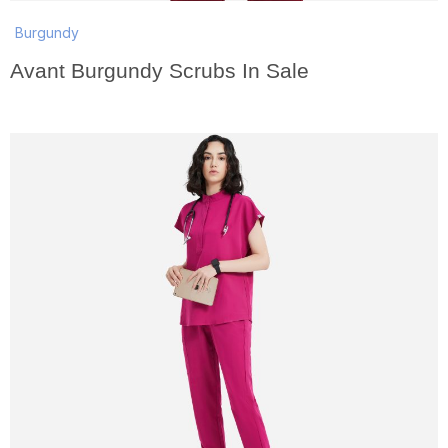
Burgundy
Avant Burgundy Scrubs In Sale