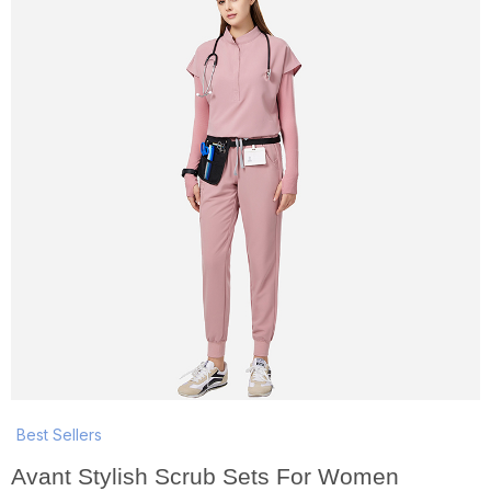
Best Sellers
Avant Stylish Scrub Sets For Women