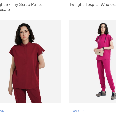
ght Skinny Scrub Pants
Twilight Hospital Wholes
esale
ndy
Classic Fit