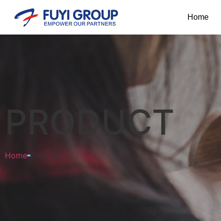
Home
PRODUCT
Home
Product