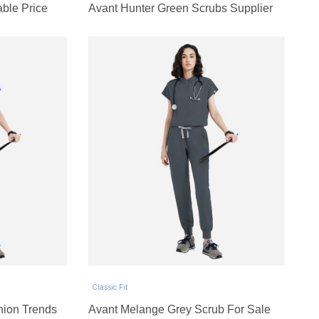
able Price
Avant Hunter Green Scrubs Supplier
Classic Fit
hion Trends
Avant Melange Grey Scrub For Sale