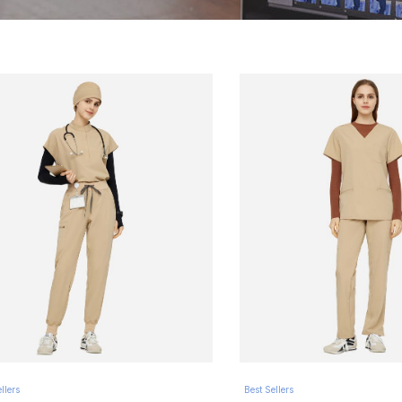
llers
Best Sellers