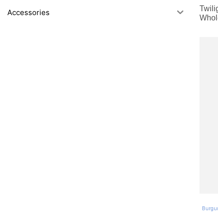
Twili
Accessories
Whol
Burgu