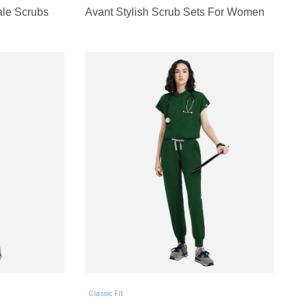
ale Scrubs
Avant Stylish Scrub Sets For Women
Classic Fit