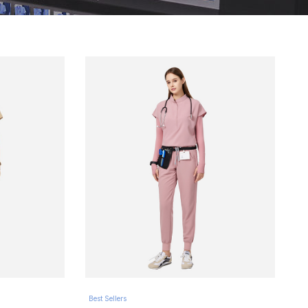
Best Sellers