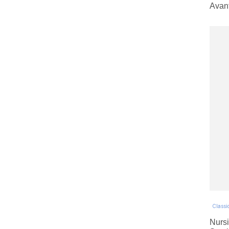
Avan
Classic
Nursi