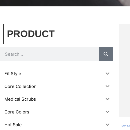
PRODUCT
Fit Style
Core Collection
Medical Scrubs
Core Colors
Hot Sale
Best Se