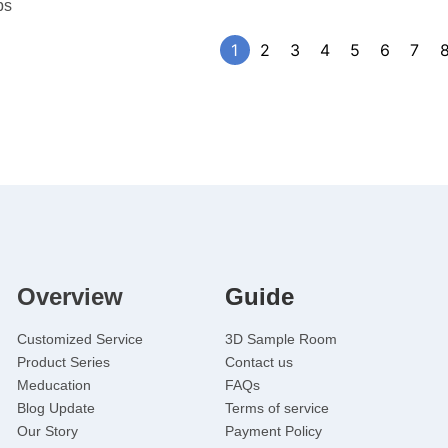
bs
1
2
3
4
5
6
7
Overview
Guide
Customized Service
3D Sample Room
Product Series
Contact us
Meducation
FAQs
Blog Update
Terms of service
Our Story
Payment Policy