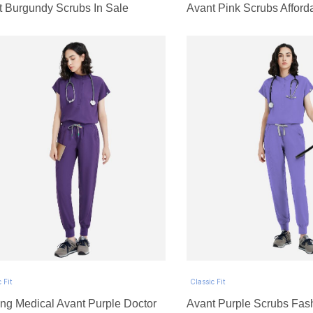
t Burgundy Scrubs In Sale
Avant Pink Scrubs Afford
 Fit
Classic Fit
ng Medical Avant Purple Doctor
Avant Purple Scrubs Fas