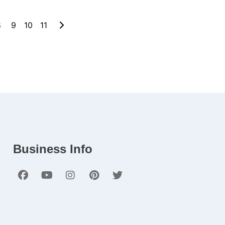
8
9
10
11
Business Info