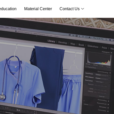
ducation
Material Center
Contact Us