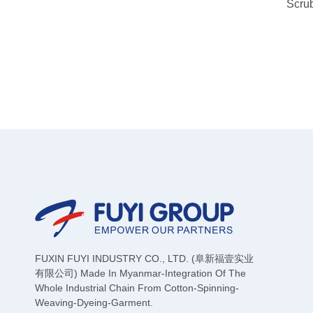
Scru
FUXIN FUYI INDUSTRY CO., LTD. (阜新福壹实业
有限公司) Made In Myanmar-Integration Of The
Whole Industrial Chain From Cotton-Spinning-
Weaving-Dyeing-Garment.