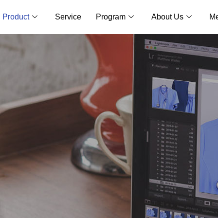
Product
Service
Program
About Us
Me