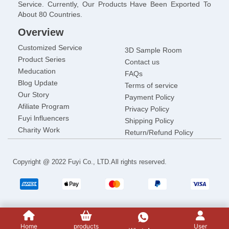
Service. Currently, Our Products Have Been Exported To
About 80 Countries.
Overview
Customized Service
3D Sample Room
Product Series
Contact us
Meducation
FAQs
Blog Update
Terms of service
Our Story
Payment Policy
Afiliate Program
Privacy Policy
Fuyi lnfluencers
Shipping Policy
Charity Work
Return/Refund Policy
Copyright @ 2022 Fuyi Co., LTD.All rights reserved.
Home
products
User