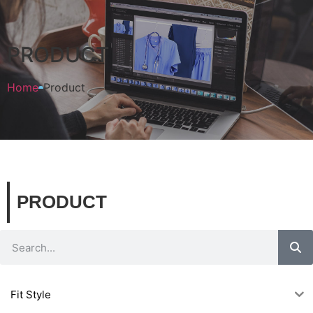
PRODUCT
Home
Product
PRODUCT
Fit Style