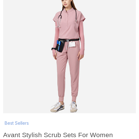
Best Sellers
Avant Stylish Scrub Sets For Women