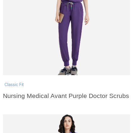
Classic Fit
Nursing Medical Avant Purple Doctor Scrubs