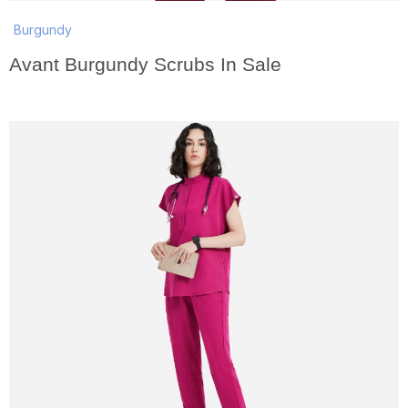
Burgundy
Avant Burgundy Scrubs In Sale