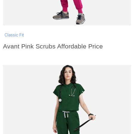
Classic Fit
Avant Pink Scrubs Affordable Price