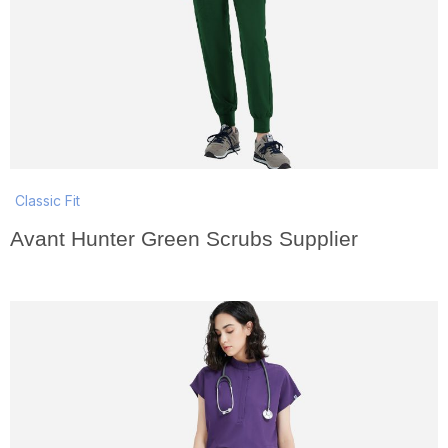
Classic Fit
Avant Hunter Green Scrubs Supplier