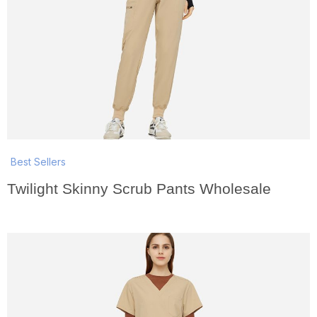
Best Sellers
Twilight Skinny Scrub Pants Wholesale