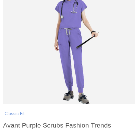
Classic Fit
Avant Purple Scrubs Fashion Trends