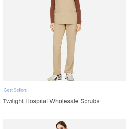
Best Sellers
Twilight Hospital Wholesale Scrubs