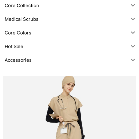
Core Collection
Medical Scrubs
Core Colors
Hot Sale
Accessories