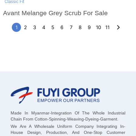
Classic Fit
Avant Melange Grey Scrub For Sale
1
2
3
4
5
6
7
8
9
10
11
Made In Myanmar-Integration Of The Whole Industrial
Chain From Cotton-Spinning-Weaving-Dyeing-Garment.
We Are A Wholesale Uniform Company Integrating In-
House Design, Production, And One-Stop Customer